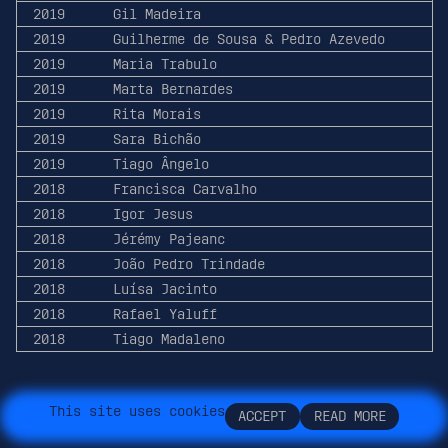
2019
Gil Madeira
2019
Guilherme de Sousa & Pedro Azevedo
2019
Maria Trabulo
2019
Marta Bernardes
2019
Rita Morais
2019
Sara Bichão
2019
Tiago Ângelo
2018
Francisca Carvalho
2018
Igor Jesus
2018
Jérémy Pajeanc
2018
João Pedro Trindade
2018
Luísa Jacinto
2018
Rafael Yaluff
2018
Tiago Madaleno
T
h
i
s
s
i
t
e
u
s
e
s
c
o
o
k
i
e
s
A
C
C
E
P
T
R
E
A
D
M
O
R
E