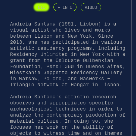
BIO
+ INFO
VIDEO
Andreia Santana (1991, Lisbon) is a
visual artist who lives and works
between Lisbon and New York. Since
2013, she has participated in various
artistic residency programs, including
Residency Unlimited in New York with a
grant from the Calouste Gulbenkian
Foundation, Panal 360 in Buenos Aires,
Mieszkanie Gepperta Residency Gallery
in Warsaw, Poland, and Gasworks –
Triangle Network at Hangar in Lisbon.
Andreia Santana's artistic research
observes and appropriates specific
archaeological techniques in order to
analyze the contemporary production of
material culture. In doing so, she
focuses her work on the ability of
objects to witness time and on themes