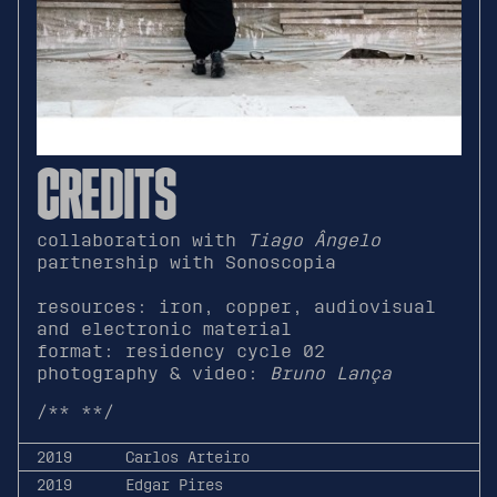
CREDITS
collaboration with
Tiago Ângelo
partnership with Sonoscopia
resources: iron, copper, audiovisual
and electronic material
format: residency cycle 02
photography & video:
Bruno Lança
/**
**/
2019
Carlos Arteiro
2019
Edgar Pires