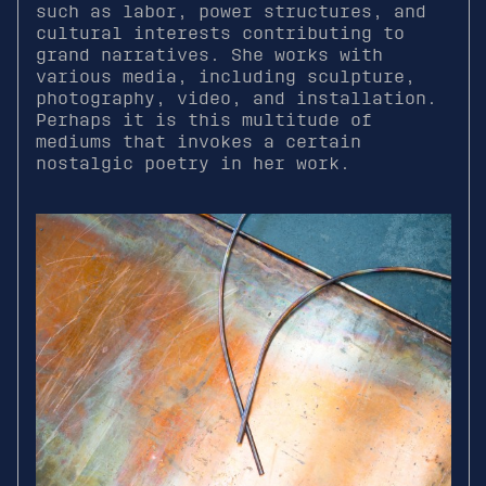
such as labor, power structures, and
cultural interests contributing to
grand narratives. She works with
various media, including sculpture,
photography, video, and installation.
Perhaps it is this multitude of
mediums that invokes a certain
nostalgic poetry in her work.