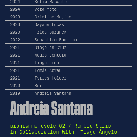
2024
Sofia Mascate
2024
Vera Mota
2023
Cristina Mejias
2023
Dayana Lucas
2023
Frida Baranek
2022
Sebastián Baudrand
2021
Diogo da Cruz
2021
Mauro Ventura
2021
Tiago Lêdo
2021
Tomás Abreu
2021
Tyries Holder
2020
Berru
2019
Andreia Santana
Andreia Santana
programme cycle 02 / Rumble Strip
in Collaboration With:
Tiago Ângelo