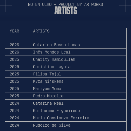
N
O
E
N
T
U
L
H
O
-
P
R
O
J
E
C
T
B
Y
A
R
T
W
O
R
K
S
A
R
T
I
S
T
S
YEAR
ARTISTS
2026
Catarina Bessa Lucas
2026
Inês Mendes Leal
2025
Charity Hamidullah
2025
Christian Lagata
2025
Filipa Tojal
2025
Kyra Nijskens
2025
Marryam Moma
2025
Pedro Moreira
2024
Catarina Real
2024
Guilherme Figueiredo
2024
Maria Constanza Ferreira
2024
Rudolfo da Silva